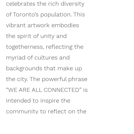
celebrates the rich diversity
of Toronto’s population. This
vibrant artwork embodies
the spirit of unity and
togetherness, reflecting the
myriad of cultures and
backgrounds that make up
the city. The powerful phrase
“WE ARE ALL CONNECTED” is
intended to inspire the
community to reflect on the
importance of their
relationships with one