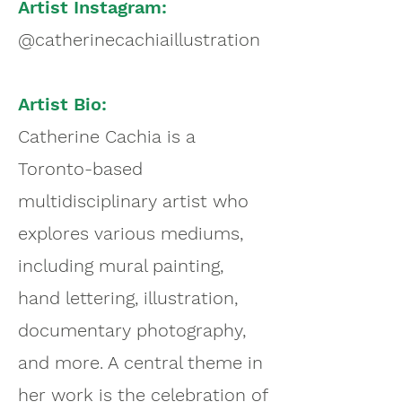
Artist Instagram:
@catherinecachiaillustration
Artist Bio:
Catherine Cachia is a
Toronto-based
multidisciplinary artist who
explores various mediums,
including mural painting,
hand lettering, illustration,
documentary photography,
and more. A central theme in
her work is the celebration of