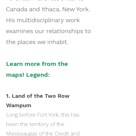
Canada and Ithaca, New York.
His multidisciplinary work
examines our relationships to
the places we inhabit.
Learn more from the
maps!
Legend:
1. Land of the Two Row
Wampum
Long before Fort York, this has
been the territory of the
Mississaugas of the Credit and