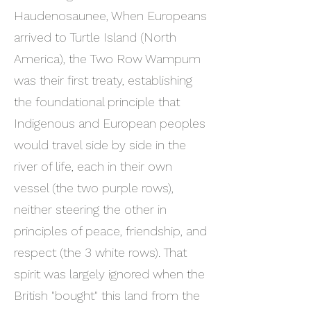
Haudenosaunee, When Europeans
arrived to Turtle Island (North
America), the Two Row Wampum
was their first treaty, establishing
the foundational principle that
Indigenous and European peoples
would travel side by side in the
river of life, each in their own
vessel (the two purple rows),
neither steering the other in
principles of peace, friendship, and
respect (the 3 white rows). That
spirit was largely ignored when the
British "bought" this land from the