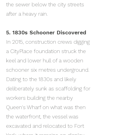
the sewer below the city streets
after a heavy rain.
5. 1830s Schooner Discovered
In 2015, construction crews digging
a CityPlace foundation struck the
keel and lower hull of a wooden
schooner six metres underground.
Dating to the 1830s and likely
deliberately sunk as scaffolding for
workers building the nearby
Queen's Wharf on what was then
the waterfront, the vessel was
excavated and relocated to Fort