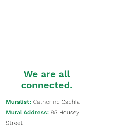
We are all
connected.
Muralist:
Catherine Cachia
Mural Address:
95 Housey
Street