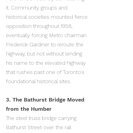
it. Community groups and
historical societies mounted fierce
opposition throughout 1958,
eventually forcing Metro chairman
Frederick Gardiner to reroute the
highway, but not without lending
his name to the elevated highway
that rushes past one of Toronto's
foundational historical sites.
3. The Bathurst Bridge Moved
from the Humber
The steel truss bridge carrying
Bathurst Street over the rail