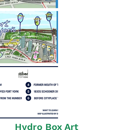
Hydro Box Art