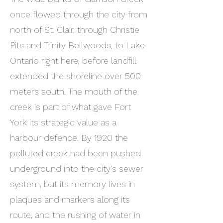
once flowed through the city from
north of St. Clair, through Christie
Pits and Trinity Bellwoods, to Lake
Ontario right here, before landfill
extended the shoreline over 500
meters south. The mouth of the
creek is part of what gave Fort
York its strategic value as a
harbour defence. By 1920 the
polluted creek had been pushed
underground into the city's sewer
system, but its memory lives in
plaques and markers along its
route, and the rushing of water in