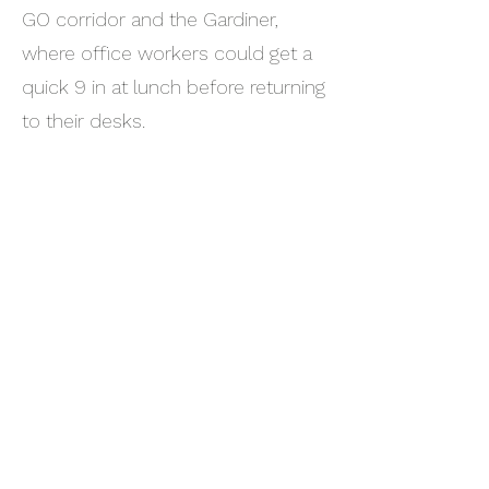
GO corridor and the Gardiner,
where office workers could get a
quick 9 in at lunch before returning
to their desks.