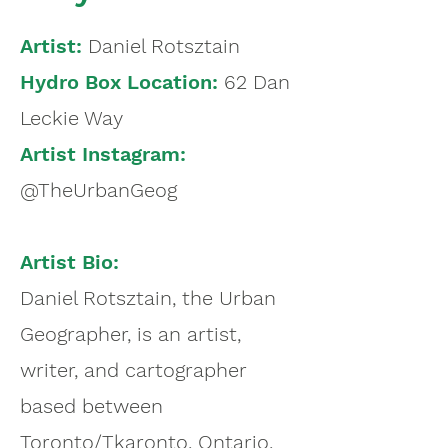
Artist:
Daniel Rotsztain
Hydro Box Location:
62 Dan
Leckie Way
Artist Instagram:
@TheUrbanGeog
Artist Bio:
Daniel Rotsztain, the Urban
Geographer, is an artist,
writer, and cartographer
based between
Toronto/Tkaronto, Ontario,