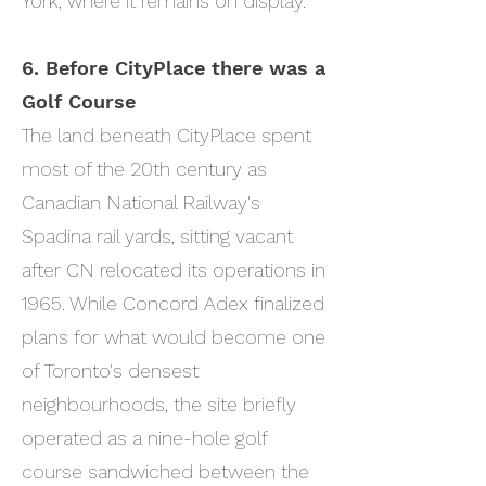
York, where it remains on display.
6. ​
Before CityPlace there was a
Golf Course
The land beneath CityPlace spent
most of the 20th century as
Canadian National Railway's
Spadina rail yards, sitting vacant
after CN relocated its operations in
1965. While Concord Adex finalized
plans for what would become one
of Toronto's densest
neighbourhoods, the site briefly
operated as a nine-hole golf
course sandwiched between the