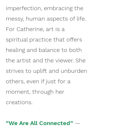
imperfection, embracing the
messy, human aspects of life.
For Catherine, art is a
spiritual practice that offers
healing and balance to both
the artist and the viewer. She
strives to uplift and unburden
others, even if just for a
moment, through her
creations.
“We Are All Connected”
—