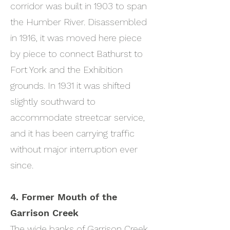
corridor was built in 1903 to span
the Humber River. Disassembled
in 1916, it was moved here piece
by piece to connect Bathurst to
Fort York and the Exhibition
grounds. In 1931 it was shifted
slightly southward to
accommodate streetcar service,
and it has been carrying traffic
without major interruption ever
since.
4. Former Mouth of the
Garrison Creek
The wide banks of Garrison Creek