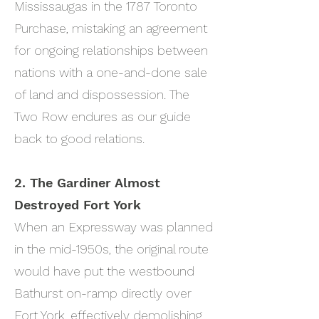
Mississaugas in the 1787 Toronto
Purchase, mistaking an agreement
for ongoing relationships between
nations with a one-and-done sale
of land and dispossession. The
Two Row endures as our guide
back to good relations.
2. The Gardiner Almost
Destroyed Fort York
When an Expressway was planned
in the mid-1950s, the original route
would have put the westbound
Bathurst on-ramp directly over
Fort York, effectively demolishing