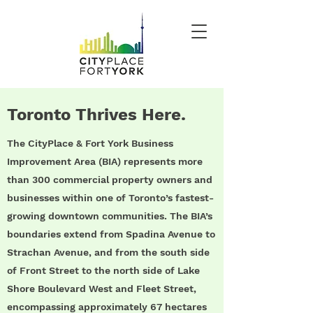
Toronto Thrives Here.
The CityPlace & Fort York Business
Improvement Area (BIA) represents more
than 300 commercial property owners and
businesses within one of Toronto’s fastest-
growing downtown communities. The BIA’s
boundaries extend from Spadina Avenue to
Strachan Avenue, and from the south side
of Front Street to the north side of Lake
Shore Boulevard West and Fleet Street,
encompassing approximately 67 hectares