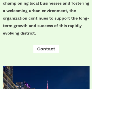
championing local businesses and fostering
a welcoming urban environment, the
organization continues to support the long-
term growth and success of this rapidly
evolving district.
Contact