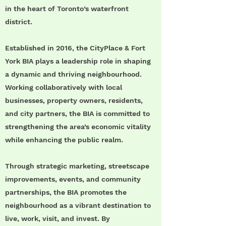
in the heart of Toronto’s waterfront
district.
Established in 2016, the CityPlace & Fort
York BIA plays a leadership role in shaping
a dynamic and thriving neighbourhood.
Working collaboratively with local
businesses, property owners, residents,
and city partners, the BIA is committed to
strengthening the area’s economic vitality
while enhancing the public realm.
Through strategic marketing, streetscape
improvements, events, and community
partnerships, the BIA promotes the
neighbourhood as a vibrant destination to
live, work, visit, and invest. By