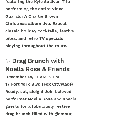
featuring the Kyle Sullivan Trio
performing the entire Vince
Guaraldi A Charlie Brown
Christmas album live. Expect
classic holiday cocktails, festive
bites, and retro TV specials
playing throughout the route.
✨ Drag Brunch with
Noella Rose & Friends
December 14, 11 AM–2 PM
17 Fort York Blvd (Fox CityPlace)
Ready, set, sleigh! Join beloved
performer Noella Rose and special
guests for a fabulously festive
drag brunch filled with glamour,