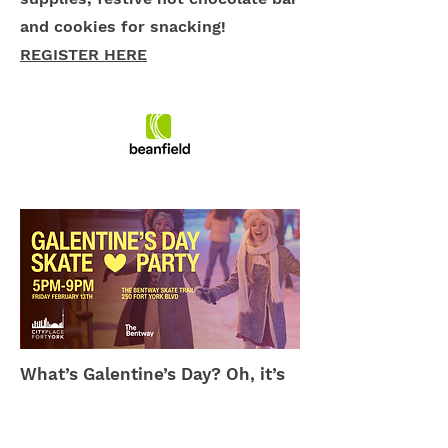
and cookies for snacking!
REGISTER HERE
What’s Galentine’s Day? Oh, it’s
only the best day of the year.