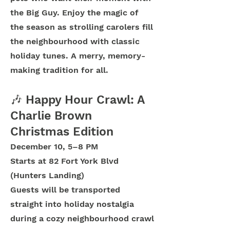
the Big Guy. Enjoy the magic of
the season as strolling carolers fill
the neighbourhood with classic
holiday tunes. A merry, memory-
making tradition for all.
🎶 Happy Hour Crawl: A
Charlie Brown
Christmas Edition
December 10, 5–8 PM
Starts at 82 Fort York Blvd
(Hunters Landing)
Guests will be transported
straight into holiday nostalgia
during a cozy neighbourhood crawl