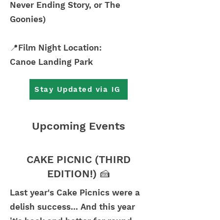
Never Ending Story, or The
Goonies)
📍Film Night Location:
Canoe Landing Park
Stay Updated via IG
Upcoming Events
CAKE PICNIC (THIRD
EDITION!) 🍰
Last year's Cake Picnics were a
delish success... And this year