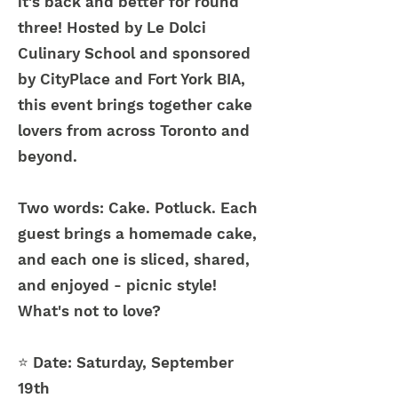
it's back and better for round
three! Hosted by Le Dolci
Culinary School and sponsored
by CityPlace and Fort York BIA,
this event brings together cake
lovers from across Toronto and
beyond.
Two words: Cake. Potluck. Each
guest brings a homemade cake,
and each one is sliced, shared,
and enjoyed - picnic style!
What's not to love?
⭐ Date:
Saturday, September
19th