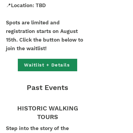
📍Location: TBD
Spots are limited and
registration starts on August
15th. Click the button below to
join the waitlist!
Waitlist + Details
Past Events
HISTORIC WALKING
TOURS
Step into the story of the