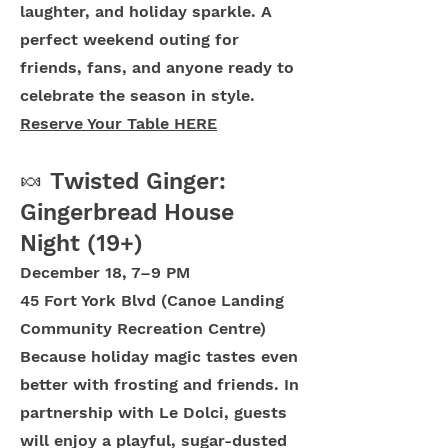
laughter, and holiday sparkle. A
perfect weekend outing for
friends, fans, and anyone ready to
celebrate the season in style.
Reserve Your Table HERE
🍬 Twisted Ginger:
Gingerbread House
Night (19+)
December 18, 7–9 PM
45 Fort York Blvd (Canoe Landing
Community Recreation Centre)
Because holiday magic tastes even
better with frosting and friends. In
partnership with Le Dolci, guests
will enjoy a playful, sugar-dusted