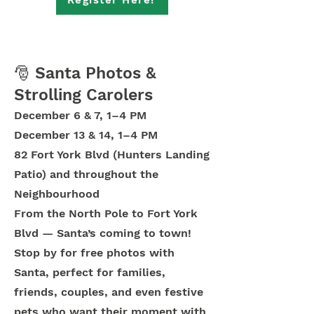
Register Here!
🎅 Santa Photos &
Strolling Carolers
December 6 & 7, 1–4 PM
December 13 & 14, 1–4 PM
82 Fort York Blvd (Hunters Landing
Patio) and throughout the
Neighbourhood
From the North Pole to Fort York
Blvd — Santa’s coming to town!
Stop by for free photos with
Santa, perfect for families,
friends, couples, and even festive
pets who want their moment with