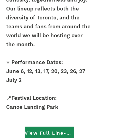
Our lineup reflects both the
diversity of Toronto, and the
teams and fans from around the
world we will be hosting over
the month.
⭐
Performance Dates:
June 6, 12, 13, 17, 20, 23, 26, 27
July 2
📍Festival Location:
Canoe Landing Park
View Full Line-Up