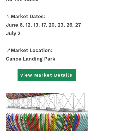
⭐
Market Dates:
June 6, 12, 13, 17, 20, 23, 26, 27
July 2
📍Market Location:
Canoe Landing Park
View Market Details