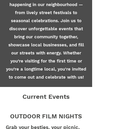
happening in our neighbourhood —
from lively street festivals to
seasonal celebrations. Join us to
discover unforgettable events that
bring our community together,
showcase local businesses, and fill
our streets with energy. Whether
you’re visiting for the first time or
you’re a longtime local, you're invited
to come out and celebrate with us!
Current Events
OUTDOOR FILM NIGHTS
Grab your besties, your picnic,