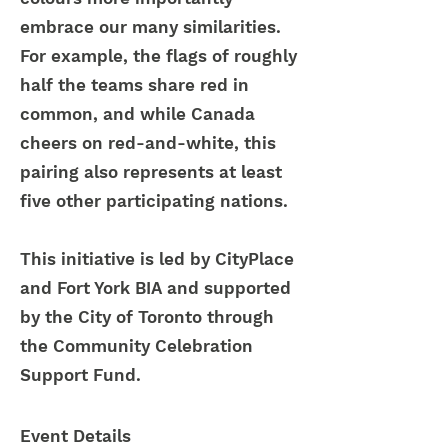
embrace our many similarities.
For example, the flags of roughly
half the teams share red in
common, and while Canada
cheers on red-and-white, this
pairing also represents at least
five other participating nations.
This initiative is led by CityPlace
and Fort York BIA and supported
by the City of Toronto through
the Community Celebration
Support Fund.
Event Details