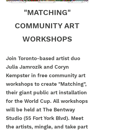
"MATCHING"
COMMUNITY ART
WORKSHOPS
Join Toronto-based artist duo
Julia Jamrozik and Coryn
Kempster in free community art
workshops to create "Matching",
their giant public art installation
for the World Cup. All workshops
will be held at The Bentway
Studio (55 Fort York Blvd). Meet
the artists, mingle, and take part