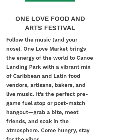
ONE LOVE FOOD AND
ARTS FESTIVAL
Follow the music (and your
nose). One Love Market brings
the energy of the world to Canoe
Landing Park with a vibrant mix
of Caribbean and Latin food
vendors, artisans, bakers, and
live music. It’s the perfect pre-
game fuel stop or post-match
hangout—grab a bite, meet
friends, and soak in the
atmosphere. Come hungry, stay
for the vibes.