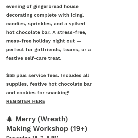
evening of gingerbread house
decorating complete with icing,
candies, sprinkles, and a spiked
hot chocolate bar. A stress-free,
mess-free holiday night out —
perfect for girlfriends, teams, or a
festive self-care treat.
$55 plus service fees. Includes all
supplies, festive hot chocolate bar
and cookies for snacking!
REGISTER HERE
🎄 Merry (Wreath)
Making Workshop (19+)
December 18, 7–9 PM