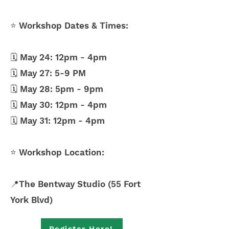
⭐ Workshop Dates & Times:
🗓️ May 24: 12pm - 4pm
🗓️ May 27: 5-9 PM
🗓️ May 28: 5pm - 9pm
🗓️ May 30: 12pm - 4pm
🗓️ May 31: 12pm - 4pm
⭐ Workshop Location:
📍The Bentway Studio (55 Fort
York Blvd)