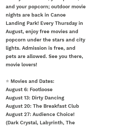
and your popcorn; outdoor movie
nights are back in Canoe
Landing Park! Every Thursday in
August, enjoy free movies and
popcorn under the stars and city
lights. Admission is free, and
pets are allowed. See you there,
movie lovers!
⭐
Movies and Dates:
August 6: Footloose
August 13: Dirty Dancing
August 20: The Breakfast Club
August 27: Audience Choice!
(Dark Crystal, Labyrinth, The