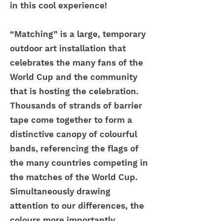
in this cool experience!
“Matching” is a large, temporary
outdoor art installation that
celebrates the many fans of the
World Cup and the community
that is hosting the celebration.
Thousands of strands of barrier
tape come together to form a
distinctive canopy of colourful
bands, referencing the flags of
the many countries competing in
the matches of the World Cup.
Simultaneously drawing
attention to our differences, the
colours more importantly