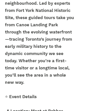
neighbourhood. Led by experts
from Fort York National Historic
Site, these guided tours take you
from Canoe Landing Park
through the evolving waterfront
—tracing Toronto’s journey from
early military history to the
dynamic community we see
today. Whether you’re a first-
time visitor or a longtime local,
you’ll see the area in a whole
new way.
⭐
Event Details