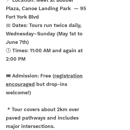
📍 Location: Meet at Bobber
Plaza, Canoe Landing Park — 95
Fort York Blvd
📅 Dates: Tours run twice daily,
Wednesday–Sunday (May 1st to
June 7th)
🕔 Times: 11:00 AM and again at
2:00 PM
🎟️ Admission: Free (
registration
encouraged
but drop-ins
welcome!)
* Tour covers about 2km over
paved pathways and includes
major intersections.