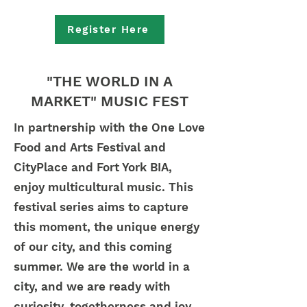
Register Here
"THE WORLD IN A
MARKET" MUSIC FEST
In partnership with the One Love
Food and Arts Festival and
CityPlace and Fort York BIA,
enjoy multicultural music. ​This
festival series aims to capture
this moment, the unique energy
of our city, and this coming
summer. We are the world in a
city, and we are ready with
curiosity, togetherness and joy.