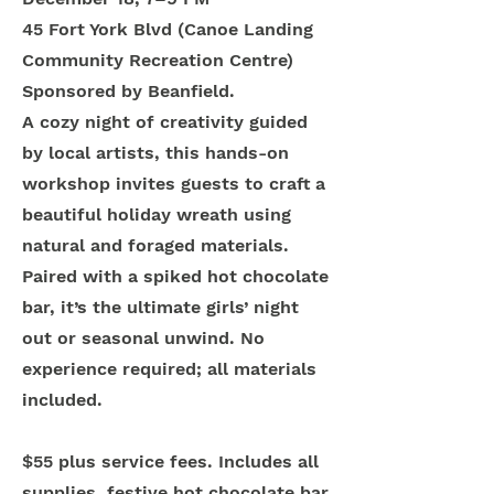
45 Fort York Blvd (Canoe Landing
Community Recreation Centre)
Sponsored by Beanfield.
A cozy night of creativity guided
by local artists, this hands-on
workshop invites guests to craft a
beautiful holiday wreath using
natural and foraged materials.
Paired with a spiked hot chocolate
bar, it’s the ultimate girls’ night
out or seasonal unwind. No
experience required; all materials
included.
$55 plus service fees. Includes all
supplies, festive hot chocolate bar