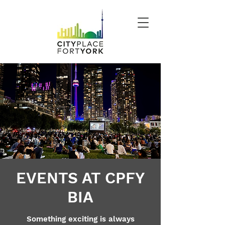
EVENTS AT CPFY
BIA
Something exciting is always