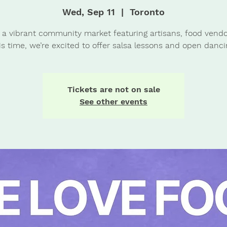
Wed, Sep 11
  |  
Toronto
 a vibrant community market featuring artisans, food vendo
is time, we’re excited to offer salsa lessons and open danci
Tickets are not on sale
See other events