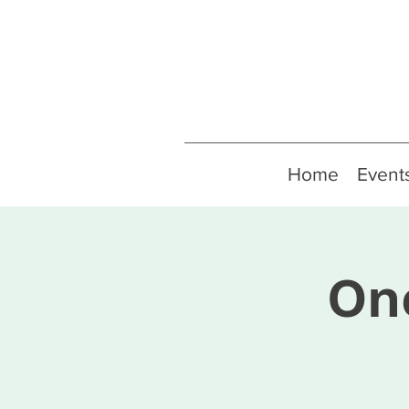
Home
Event
On