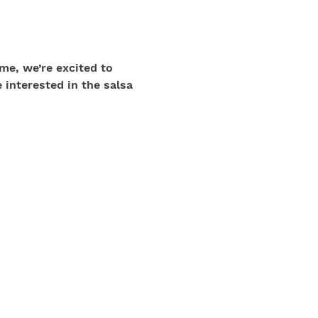
me, we’re excited to 
 interested in the salsa 