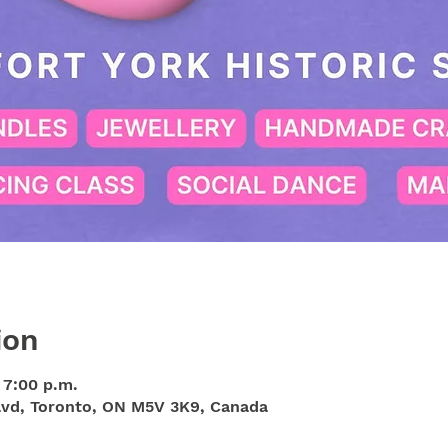
ion
 7:00 p.m.
Blvd, Toronto, ON M5V 3K9, Canada