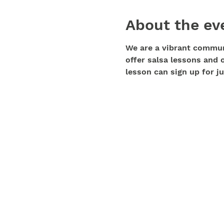
About the ev
We are a vibrant communi
offer salsa lessons and 
lesson can sign up for ju