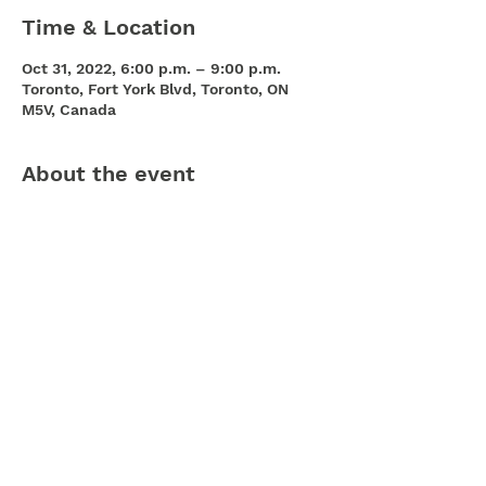
Time & Location
Oct 31, 2022, 6:00 p.m. – 9:00 p.m.
Toronto, Fort York Blvd, Toronto, ON
M5V, Canada
About the event
You’re all invited to the official 
Cityplace Halloween Crawl taking place 
Monday October 31st from 6:00 pm to 
9:00 pm, along Fort York Blvd between 
Spadina & Bathurst. Trick or Treat in 
City Place! A trail map will be provided 
where candies will be handed out!
Share this event