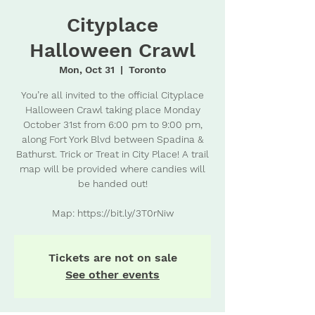
Cityplace
Halloween Crawl
Mon, Oct 31
  |  
Toronto
You’re all invited to the official Cityplace
Halloween Crawl taking place Monday
October 31st from 6:00 pm to 9:00 pm,
along Fort York Blvd between Spadina &
Bathurst. Trick or Treat in City Place! A trail
map will be provided where candies will
be handed out!
Map: https://bit.ly/3T0rNiw
Tickets are not on sale
See other events