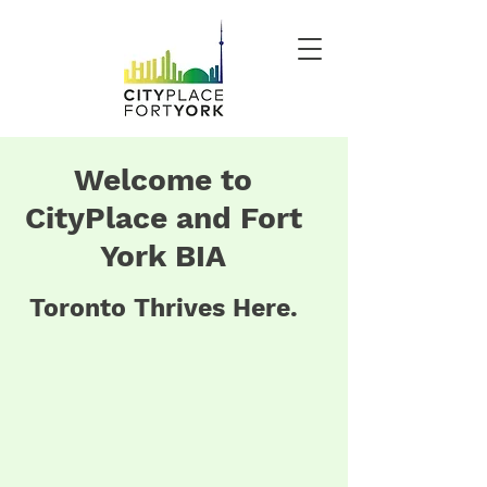
Welcome to
CityPlace and Fort
York BIA
Toronto Thrives Here.